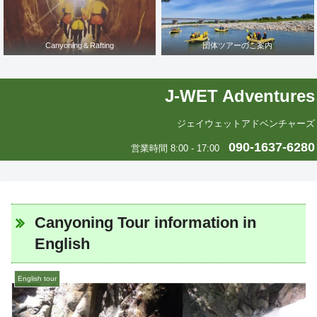
Canyoning＆Rafting
団体ツアーのご案内
J-WET Adventures
ジェイウェットアドベンチャーズ
090-1637-6280
営業時間 8:00 - 17:00
Canyoning Tour information in
English
English tour