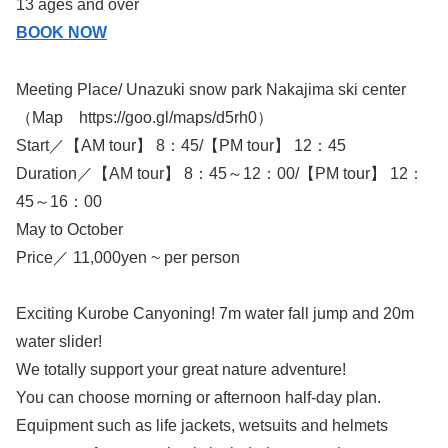
13 ages and over
BOOK NOW
Meeting Place/ Unazuki snow park Nakajima ski center
（Map https://goo.gl/maps/d5rh0）
Start／【AM tour】 8：45/【PM tour】 12：45
Duration／【AM tour】 8：45～12：00/【PM tour】 12：
45～16：00
May to October
Price／ 11,000yen ~ per person
Exciting Kurobe Canyoning! 7m water fall jump and 20m
water slider!
We totally support your great nature adventure!
You can choose morning or afternoon half-day plan.
Equipment such as life jackets, wetsuits and helmets