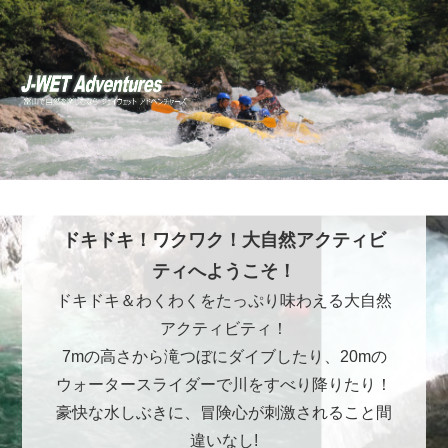
ドキドキ！ワクワク！大自然アクティビ
ティへようこそ！
ドキドキ＆わくわくをたっぷり味わえる大自然
アクティビティ！
7mの高さから滝つぼにダイブしたり、20mの
ウォータースライダーで川をすべり降りたり！
豪快な水しぶきに、冒険心が刺激されること間
違いなし!