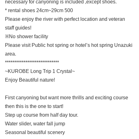
necessary for canyoning is included ,except shoes.
* rental shoes 24cm~29cm 500
Please enjoy the river with perfect location and veteran
staff guides!
※No shower facility
Please visit Public hot spring or hotel’s hot spring Unazuki
area.
*****************************
~KUROBE Long Trip 1 Crystal~
Enjoy Beautiful nature!
First canyoning but want more thrills and exciting course
then this is the one to start!
Step up course from half day tour.
Water slider, water fall jump
Seasonal beautiful scenery