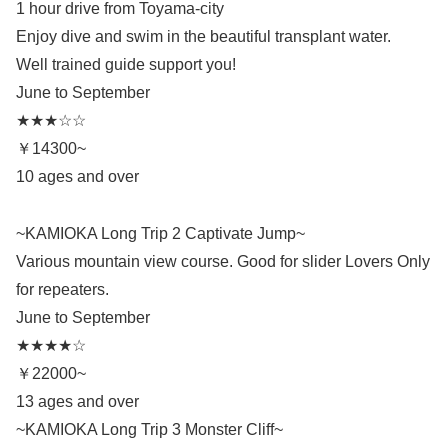
1 hour drive from Toyama-city
Enjoy dive and swim in the beautiful transplant water.
Well trained guide support you!
June to September
★★★☆☆
￥14300~
10 ages and over
~KAMIOKA Long Trip 2 Captivate Jump~
Various mountain view course. Good for slider Lovers Only
for repeaters.
June to September
★★★★☆
￥22000~
13 ages and over
~KAMIOKA Long Trip 3 Monster Cliff~