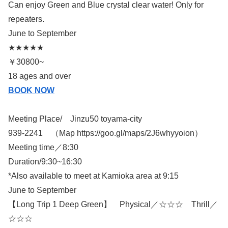
Can enjoy Green and Blue crystal clear water! Only for
repeaters.
June to September
★★★★★
￥30800~
18 ages and over
BOOK NOW
Meeting Place/ Jinzu50 toyama-city
939-2241 （Map https://goo.gl/maps/2J6whyyoion）
Meeting time／8:30
Duration/9:30~16:30
*Also available to meet at Kamioka area at 9:15
June to September
【Long Trip 1 Deep Green】 Physical／☆☆☆ Thrill／
☆☆☆