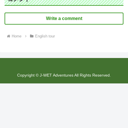
Write a comment
Home
English tour
Copyright © J-WET Adventures All Rights Reserved.