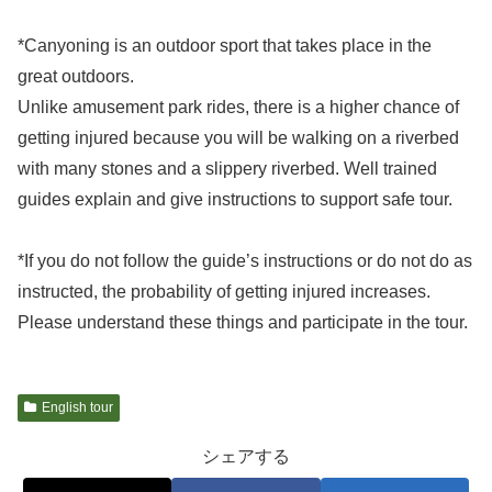
*Canyoning is an outdoor sport that takes place in the
great outdoors.
Unlike amusement park rides, there is a higher chance of
getting injured because you will be walking on a riverbed
with many stones and a slippery riverbed. Well trained
guides explain and give instructions to support safe tour.
*If you do not follow the guide’s instructions or do not do as
instructed, the probability of getting injured increases.
Please understand these things and participate in the tour.
English tour
シェアする