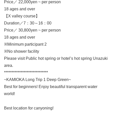
Price／ 22,000yen ~ per person
18 ages and over
【X valley course】
Duration／7：30～16：00
Price／ 30,800yen ~ per person
18 ages and over
※Minimum participant 2
※No shower facility
Please visit Public hot spring or hotel’s hot spring Unazuki
area.
*****************************
~KAMIOKA Long Trip 1 Deep Green~
Best for beginners! Enjoy beautiful transparent water
world!
Best location for canyoning!