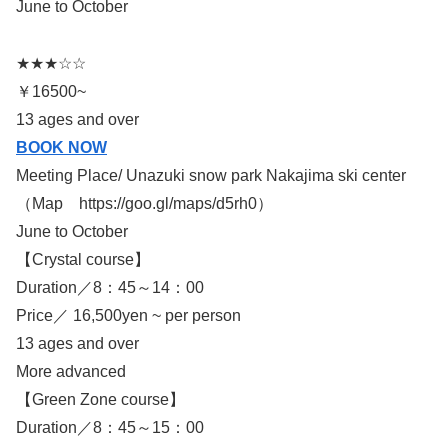
June to October
★★★☆☆
￥16500~
13 ages and over
BOOK NOW
Meeting Place/ Unazuki snow park Nakajima ski center
（Map https://goo.gl/maps/d5rh0）
June to October
【Crystal course】
Duration／8：45～14：00
Price／ 16,500yen ~ per person
13 ages and over
More advanced
【Green Zone course】
Duration／8：45～15：00