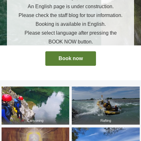
An English page is under construction.
Please check the staff blog for tour information.
Booking is available in English.
Please select language after pressing the
BOOK NOW button.
Book now
Canyoning
Rafting