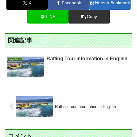
X
Facebook
Hatena Bookmark
LINE
Copy
関連記事
Rafting Tour information in English
English tour
Rafting Tour information in English
コメント