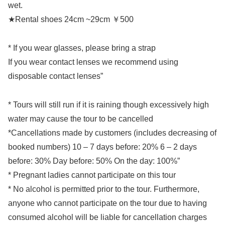
wet.
★Rental shoes 24cm ~29cm ￥500
* If you wear glasses, please bring a strap
If you wear contact lenses we recommend using
disposable contact lenses”
* Tours will still run if it is raining though excessively high
water may cause the tour to be cancelled
*Cancellations made by customers (includes decreasing of
booked numbers) 10 – 7 days before: 20% 6 – 2 days
before: 30% Day before: 50% On the day: 100%”
* Pregnant ladies cannot participate on this tour
* No alcohol is permitted prior to the tour. Furthermore,
anyone who cannot participate on the tour due to having
consumed alcohol will be liable for cancellation charges