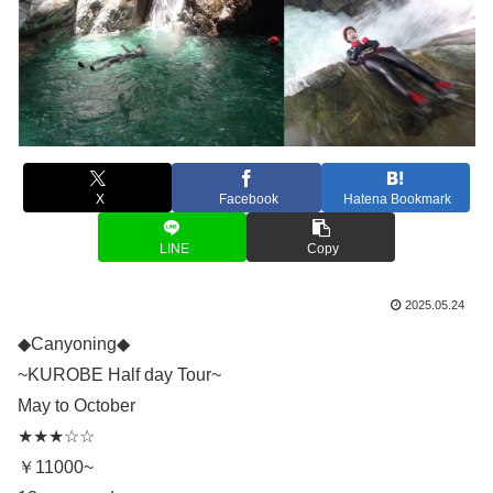
X
Facebook
Hatena Bookmark
LINE
Copy
2025.05.24
◆Canyoning◆
~KUROBE Half day Tour~
May to October
★★★☆☆
￥11000~