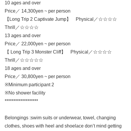
10 ages and over
Price／ 14,300yen ~ per person
【Long Trip 2 Captivate Jump】 Physical／☆☆☆☆
Thrill／☆☆☆☆
13 ages and over
Price／ 22,000yen ~ per person
【 Long Trip 3 Monster Cliff】 Physical／☆☆☆☆
Thrill／☆☆☆☆☆
18 ages and over
Price／ 30,800yen ~ per person
※Minimum participant 2
※No shower facility
*******************
Belongings :swim suits or underwear, towel, changing
clothes, shoes with heel and shoelace don’t mind getting